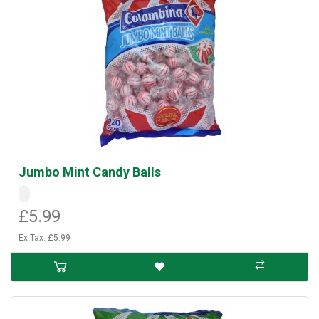
Jumbo Mint Candy Balls
£5.99
Ex Tax: £5.99