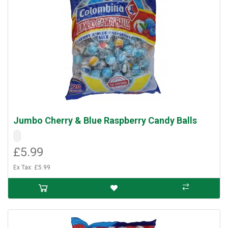
Jumbo Cherry & Blue Raspberry Candy Balls
£5.99
Ex Tax: £5.99