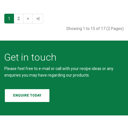
1
2
>
>|
Showing 1 to 15 of 17 (2 Pages)
Get in touch
Please feel free to e-mail or call with your recipe ideas or any
enquiries you may have regarding our products.
ENQUIRE TODAY