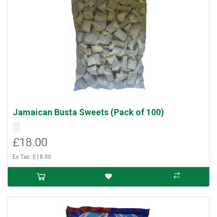
Jamaican Busta Sweets (Pack of 100)
£18.00
Ex Tax: £18.00