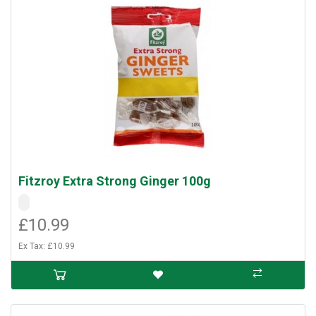
Fitzroy Extra Strong Ginger 100g
£10.99
Ex Tax: £10.99