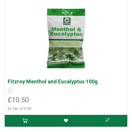
Fitzroy Menthol and Eucalyptus 100g
£10.50
Ex Tax: £10.50