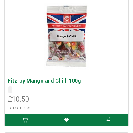
Fitzroy Mango and Chilli 100g
£10.50
Ex Tax: £10.50