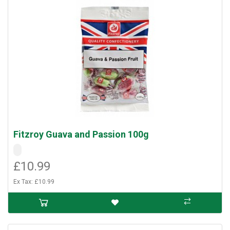
Fitzroy Guava and Passion 100g
£10.99
Ex Tax: £10.99