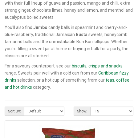
with their full lineup of guava and passion, mango and chilli, extra
strong ginger, chocolate limes, honey and lemon, and menthol and
eucalyptus boiled sweets.
You'll also find
Jumbo
candy balls in spearmint and cherry-and-
blue-raspberry, traditional Jamaican
Busta
sweets, honeycomb
tamarind balls and the unmistakable Bon Bon lollipops. Whether
you're filling a sweet jar at home or buying in bulk for a party, the
classics are all stocked.
For a savoury counterpart, see our
biscuits, crisps and snacks
range. Sweets pair well with a cold can from our
Caribbean fizzy
drinks
selection, or a hot cup of something from our
teas, coffee
and hot drinks
category.
Sort By:
Show: