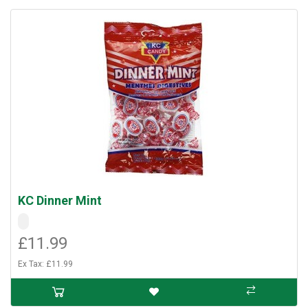
KC Dinner Mint
£11.99
Ex Tax: £11.99