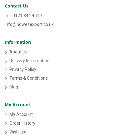
Contact Us
Tel: 0121 344 4619
info@howesexport.co.uk
Information
About Us
Delivery Information
Privacy Policy
Terms & Conditions
Blog
My Account
My Account
Order History
Wish List