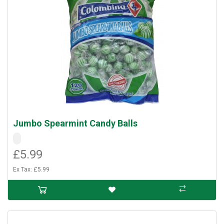
Jumbo Spearmint Candy Balls
£5.99
Ex Tax: £5.99