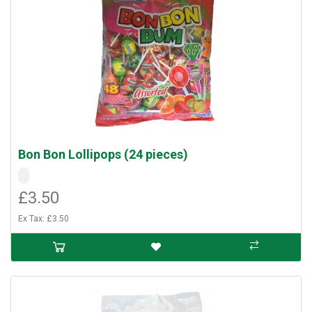
Bon Bon Lollipops (24 pieces)
£3.50
Ex Tax: £3.50