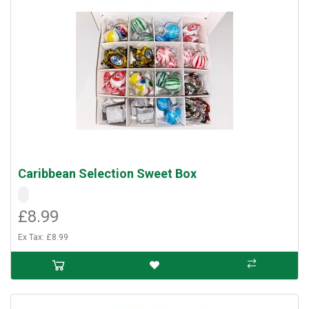
Caribbean Selection Sweet Box
£8.99
Ex Tax: £8.99