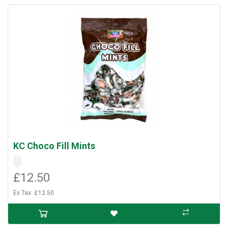
KC Choco Fill Mints
£12.50
Ex Tax: £12.50