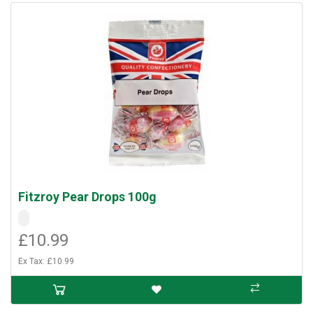
Fitzroy Pear Drops 100g
£10.99
Ex Tax: £10.99