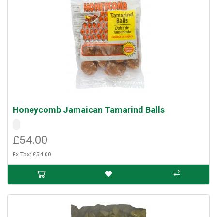
Honeycomb Jamaican Tamarind Balls
£54.00
Ex Tax: £54.00