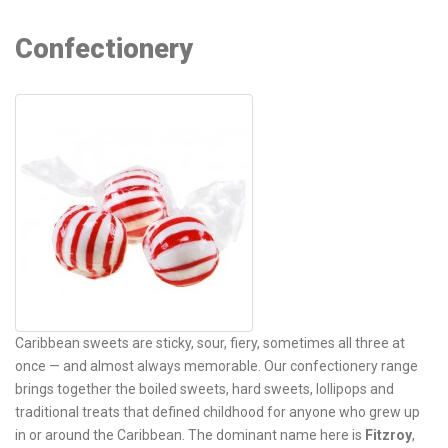
Confectionery
Caribbean sweets are sticky, sour, fiery, sometimes all three at
once — and almost always memorable. Our confectionery range
brings together the boiled sweets, hard sweets, lollipops and
traditional treats that defined childhood for anyone who grew up
in or around the Caribbean. The dominant name here is
Fitzroy
,