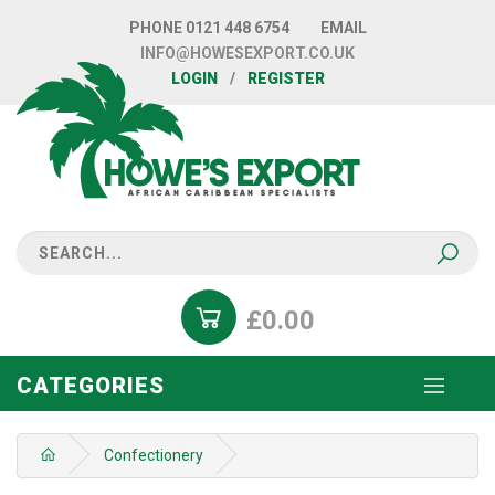
PHONE
0121 448 6754
EMAIL
INFO@HOWESEXPORT.CO.UK
LOGIN
/
REGISTER
£0.00
CATEGORIES
Confectionery