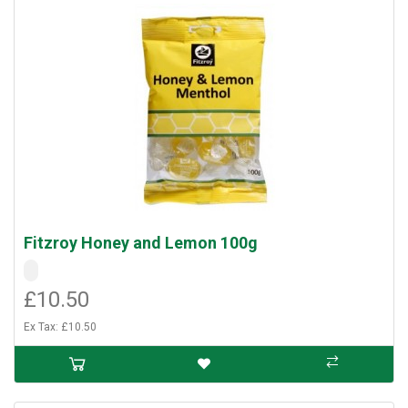
Fitzroy Honey and Lemon 100g
£10.50
Ex Tax: £10.50